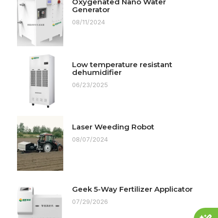
Oxygenated Nano Water
Generator
08/11/2024
Low temperature resistant
dehumidifier
06/23/2025
Laser Weeding Robot
08/07/2024
Geek 5-Way Fertilizer Applicator
07/29/2026