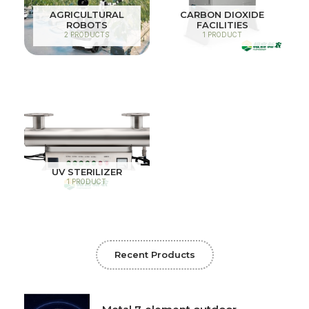
AGRICULTURAL
CARBON DIOXIDE
ROBOTS
FACILITIES
2 PRODUCTS
1 PRODUCT
UV STERILIZER
1 PRODUCT
Recent Products