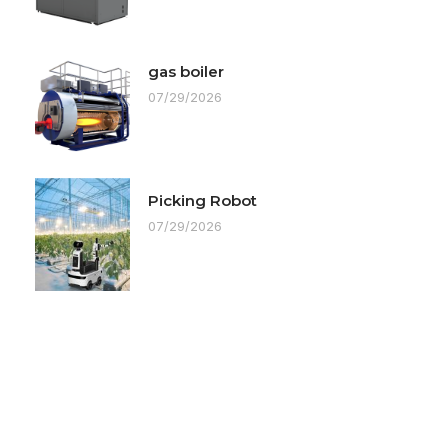
gas boiler
07/29/2026
Picking Robot
07/29/2026