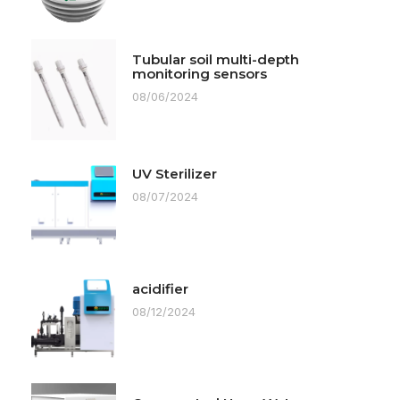
Tubular soil multi-depth
monitoring sensors
08/06/2024
UV Sterilizer
08/07/2024
acidifier
08/12/2024