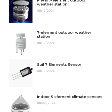
Metal 7-element outdoor
weather station
08/12/2024
7-element outdoor weather
station
08/12/2024
Soil 7 Elements Sensor
08/12/2024
Indoor 5-element climate sensors
08/06/2024