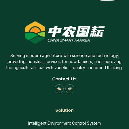
Serving modern agriculture with science and technology,
providing industrial services for new farmers, and improving
the agricultural moat with varieties, quality and brand thinking.
Contact Us:
W
W
e
e
i
i
x
b
i
o
n
Solution
Intelligent Environment Control System