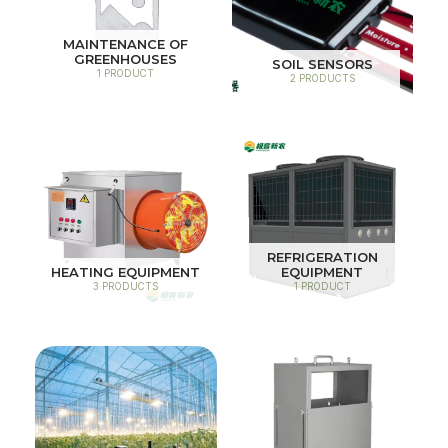
MAINTENANCE OF
GREENHOUSES
SOIL SENSORS
1 PRODUCT
2 PRODUCTS
REFRIGERATION
HEATING EQUIPMENT
EQUIPMENT
3 PRODUCTS
1 PRODUCT