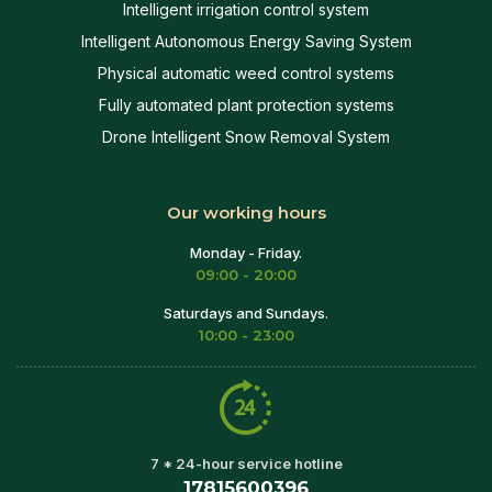
Intelligent irrigation control system
Intelligent Autonomous Energy Saving System
Physical automatic weed control systems
Fully automated plant protection systems
Drone Intelligent Snow Removal System
Our working hours
Monday - Friday.
09:00 - 20:00
Saturdays and Sundays.
10:00 - 23:00
7 * 24-hour service hotline
17815600396