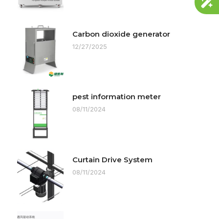
Carbon dioxide generator
12/27/2025
pest information meter
08/11/2024
Curtain Drive System
08/11/2024