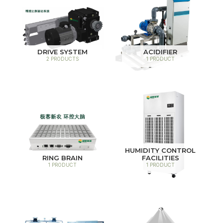
DRIVE SYSTEM
ACIDIFIER
2 PRODUCTS
1 PRODUCT
HUMIDITY CONTROL
RING BRAIN
FACILITIES
1 PRODUCT
1 PRODUCT