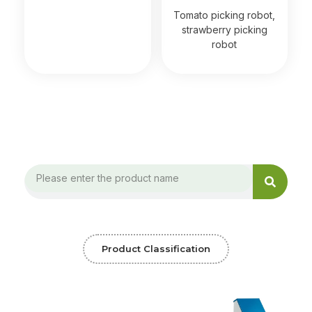
Read more
Tomato picking robot,
strawberry picking
robot
Search
Search
Product Classification