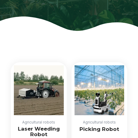
Agricultural robots
Agricultural robots
Laser Weeding
Picking Robot
Robot
Read more