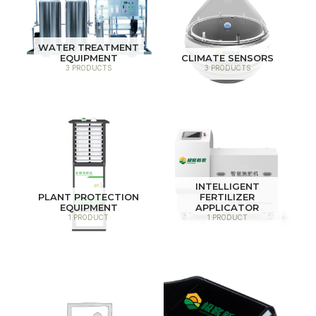
WATER TREATMENT
EQUIPMENT
CLIMATE SENSORS
3 PRODUCTS
3 PRODUCTS
INTELLIGENT
PLANT PROTECTION
FERTILIZER
EQUIPMENT
APPLICATOR
1 PRODUCT
1 PRODUCT