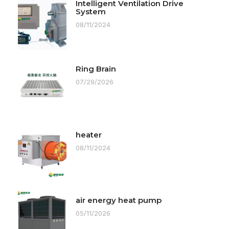
Intelligent Ventilation Drive
System
08/11/2024
Ring Brain
07/29/2026
heater
08/11/2024
air energy heat pump
05/11/2026